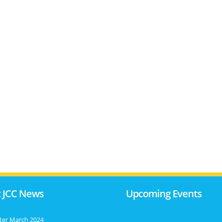
 JCC News
Upcoming Events
ter March 2024