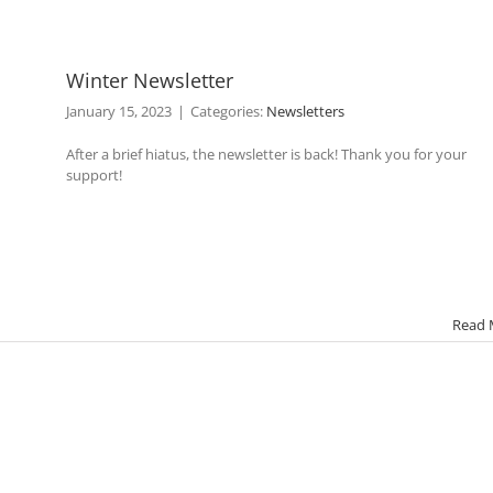
Winter Newsletter
January 15, 2023
|
Categories:
Newsletters
After a brief hiatus, the newsletter is back! Thank you for your
support!
Read 