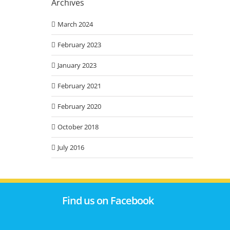
Archives
March 2024
February 2023
January 2023
February 2021
February 2020
October 2018
July 2016
Find us on Facebook