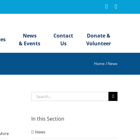
Facebook
Instagram
News
Contact
Donate &
ies
& Events
Us
Volunteer
Home
/
News
Search
for:
In this Section
News
More