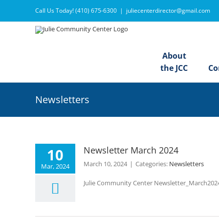
Skip
Call Us Today! (410) 675-6300
|
juliecenterdirector@gmail.com
to
content
About
the JCC
Co
Newsletters
Newsletter March 2024
10
March 10, 2024
|
Categories:
Newsletters
Mar, 2024
Julie Community Center Newsletter_March20