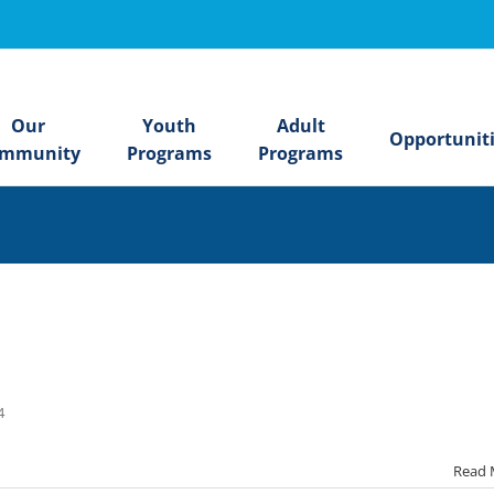
Our
Youth
Adult
Opportunit
mmunity
Programs
Programs
24
Read 