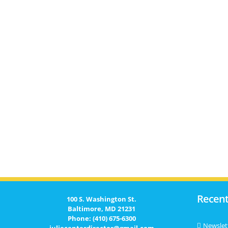
Recent
100 S. Washington St.
Baltimore, MD 21231
Phone: (410) 675-6300
Newslet
juliecenterdirector@gmail.com