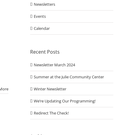
Newsletters
Events
Calendar
Recent Posts
Newsletter March 2024
Summer at the Julie Community Center
Winter Newsletter
More
We’re Updating Our Programming!
Redirect The Check!